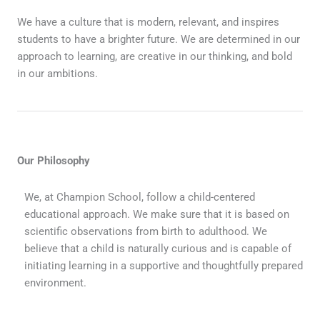
We have a culture that is modern, relevant, and inspires
students to have a brighter future. We are determined in our
approach to learning, are creative in our thinking, and bold
in our ambitions.
Our Philosophy
We, at Champion School, follow a child-centered
educational approach. We make sure that it is based on
scientific observations from birth to adulthood. We
believe that a child is naturally curious and is capable of
initiating learning in a supportive and thoughtfully prepared
environment.