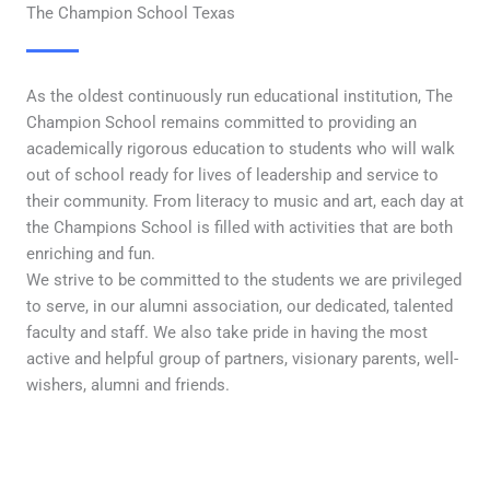
The Champion School Texas
As the oldest continuously run educational institution, The
Champion School remains committed to providing an
academically rigorous education to students who will walk
out of school ready for lives of leadership and service to
their community. From literacy to music and art, each day at
the Champions School is filled with activities that are both
enriching and fun.
We strive to be committed to the students we are privileged
to serve, in our alumni association, our dedicated, talented
faculty and staff. We also take pride in having the most
active and helpful group of partners, visionary parents, well-
wishers, alumni and friends.