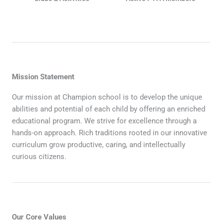
Mission Statement
Our mission at Champion school is to develop the unique
abilities and potential of each child by offering an enriched
educational program. We strive for excellence through a
hands-on approach. Rich traditions rooted in our innovative
curriculum grow productive, caring, and intellectually
curious citizens.
Our Core Values