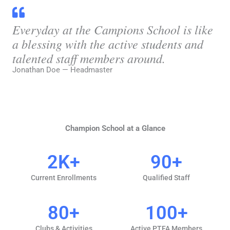
Everyday at the Campions School is like
a blessing with the active students and
talented staff members around.
Jonathan Doe — Headmaster
Champion School at a Glance
2
K+
90
+
Current Enrollments
Qualified Staff
80
+
100
+
Clubs & Activities
Active PTFA Members