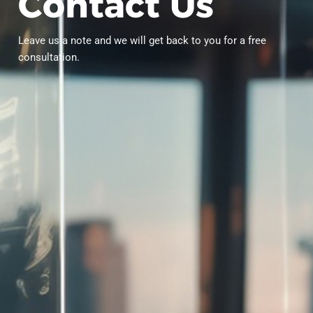
C
o
n
t
a
c
t
U
s
Leave us a note and we will get back to you for a free
consultation.